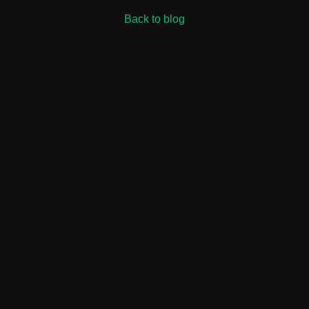
Back to blog