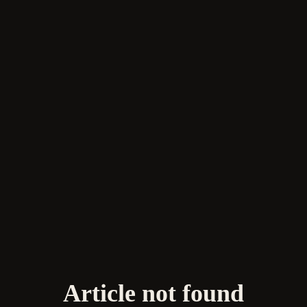
Article not found